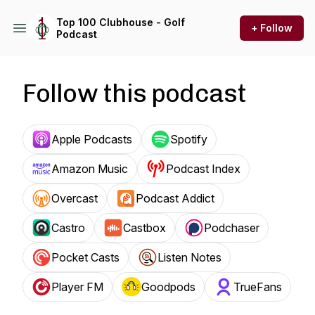
Top 100 Clubhouse - Golf
+ Follow
Podcast
Follow this podcast
Apple Podcasts
Spotify
Amazon Music
Podcast Index
Overcast
Podcast Addict
Castro
Castbox
Podchaser
Pocket Casts
Listen Notes
Player FM
Goodpods
TrueFans