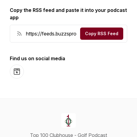
Copy the RSS feed and paste it into your podcast
app
Copy RSS Feed
Find us on social media
Website
Top 100 Clubhouse - Golf Podcast